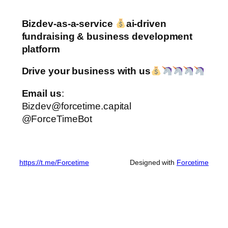
Bizdev-as-a-service
ai-driven
fundraising & business development
platform
Drive your business with us
Email us
:
Bizdev@forcetime.capital
@ForceTimeBot
https://t.me/Forcetime
Designed with
Forcetime